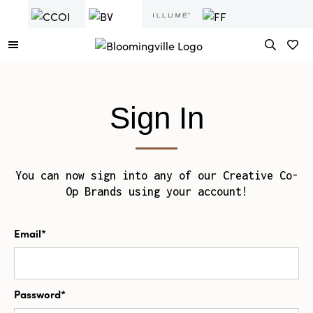
Sign In
You can now sign into any of our Creative Co-
Op Brands using your account!
Email*
Password*