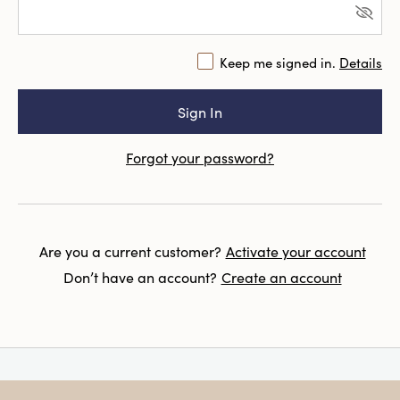
Keep me signed in.
Details
Forgot your password?
Are you a current customer?
Activate your account
Don’t have an account?
Create an account