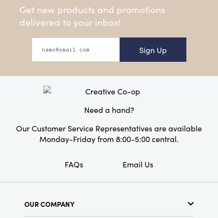
Get new products and promotions
delivered to your inbox!
Sign Up
Need a hand?
Our Customer Service Representatives are available
Monday-Friday from 8:00-5:00 central.
FAQs
Email Us
OUR COMPANY