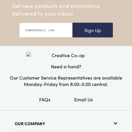
Get new products and promotions
delivered to your inbox!
Sign Up
Need a hand?
Our Customer Service Representatives are available
Monday-Friday from 8:00-5:00 central.
FAQs
Email Us
OUR COMPANY