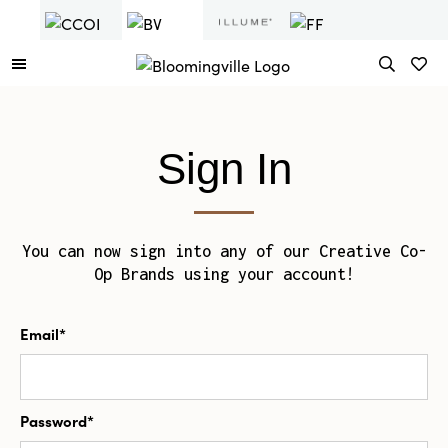
Sign In
You can now sign into any of our Creative Co-
Op Brands using your account!
Email*
Password*