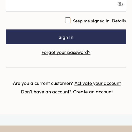
Keep me signed in.
Details
Forgot your password?
Are you a current customer?
Activate your account
Don’t have an account?
Create an account