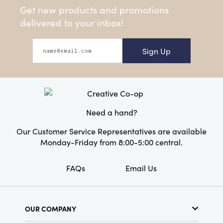
Get new products and promotions
delivered to your inbox!
Sign Up
Need a hand?
Our Customer Service Representatives are available
Monday-Friday from 8:00-5:00 central.
FAQs
Email Us
OUR COMPANY