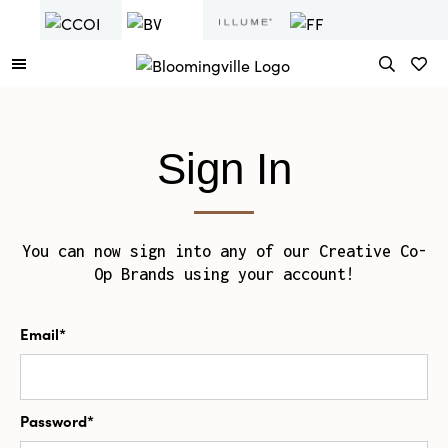
Sign In
You can now sign into any of our Creative Co-
Op Brands using your account!
Email*
Password*