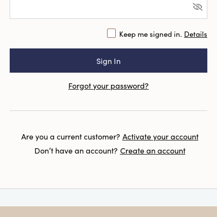
Keep me signed in.
Details
Forgot your password?
Are you a current customer?
Activate your account
Don’t have an account?
Create an account