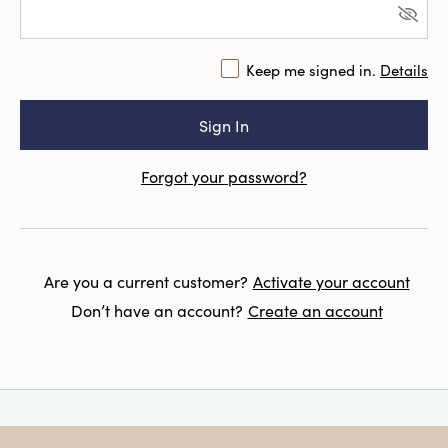
Keep me signed in.
Details
Forgot your password?
Are you a current customer?
Activate your account
Don’t have an account?
Create an account