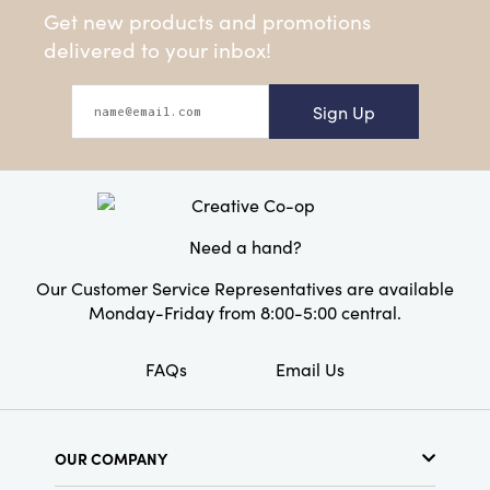
Get new products and promotions
delivered to your inbox!
Sign Up
Need a hand?
Our Customer Service Representatives are available
Monday-Friday from 8:00-5:00 central.
FAQs
Email Us
OUR COMPANY