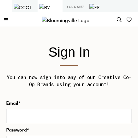
Sign In
You can now sign into any of our Creative Co-
Op Brands using your account!
Email*
Password*