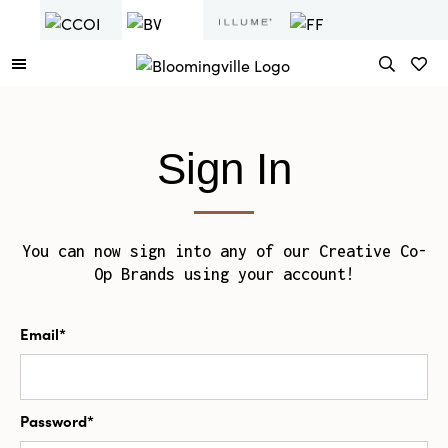
Sign In
You can now sign into any of our Creative Co-
Op Brands using your account!
Email*
Password*