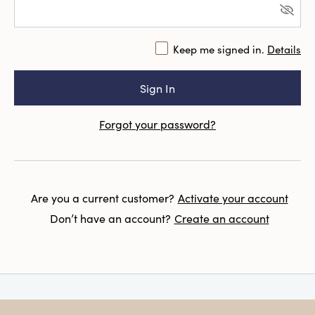
Keep me signed in.
Details
Forgot your password?
Are you a current customer?
Activate your account
Don’t have an account?
Create an account