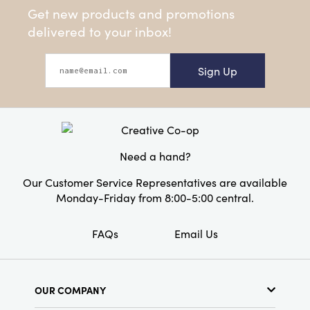
Get new products and promotions
delivered to your inbox!
Sign Up
Need a hand?
Our Customer Service Representatives are available
Monday-Friday from 8:00-5:00 central.
FAQs
Email Us
OUR COMPANY