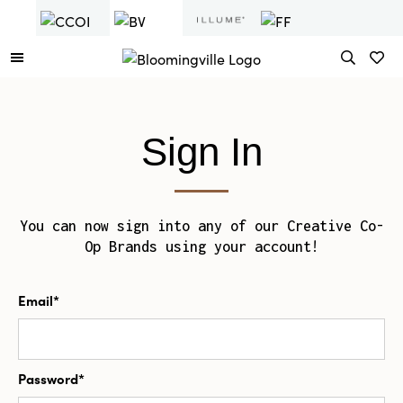
Sign In
You can now sign into any of our Creative Co-
Op Brands using your account!
Email*
Password*