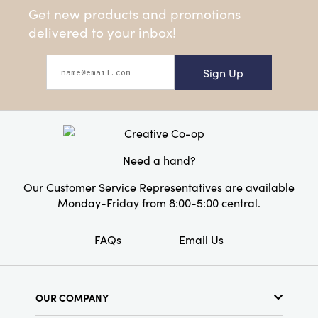
Get new products and promotions
delivered to your inbox!
Sign Up
Need a hand?
Our Customer Service Representatives are available
Monday-Friday from 8:00-5:00 central.
FAQs
Email Us
OUR COMPANY