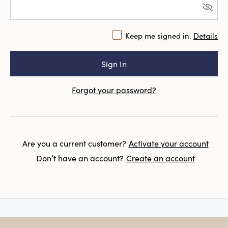
Keep me signed in.
Details
Forgot your password?
Are you a current customer?
Activate your account
Don’t have an account?
Create an account