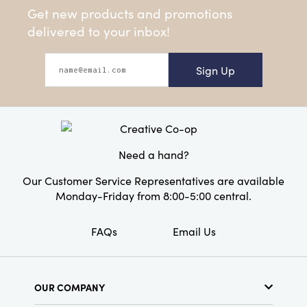
Get new products and promotions
delivered to your inbox!
Sign Up
Need a hand?
Our Customer Service Representatives are available
Monday-Friday from 8:00-5:00 central.
FAQs
Email Us
OUR COMPANY