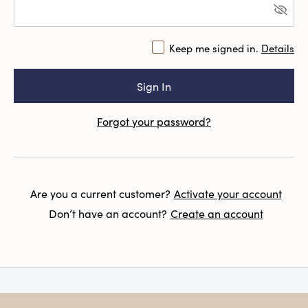
Keep me signed in.
Details
Forgot your password?
Are you a current customer?
Activate your account
Don’t have an account?
Create an account