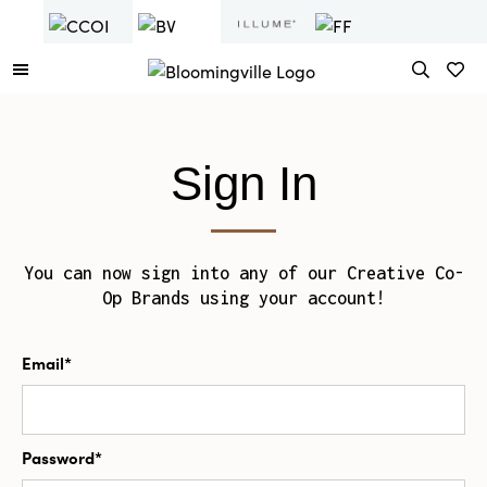
Sign In
You can now sign into any of our Creative Co-
Op Brands using your account!
Email*
Password*