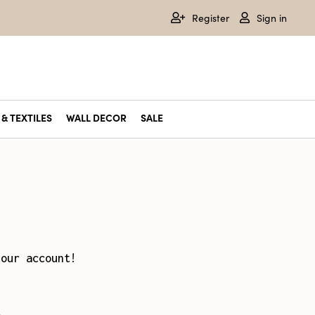
Register
Sign in
& TEXTILES
WALL DECOR
SALE
your account!