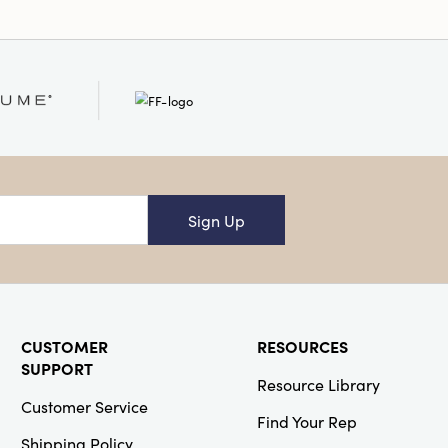
Sign Up
CUSTOMER
RESOURCES
SUPPORT
Resource Library
Customer Service
Find Your Rep
Shipping Policy