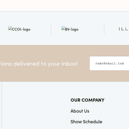
ons delivered to your inbox!
OUR COMPANY
About Us
Show Schedule