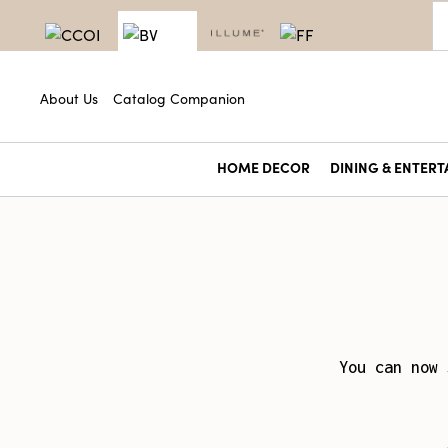
About Us
Catalog Companion
HOME DECOR
DINING & ENTERT
You can now 