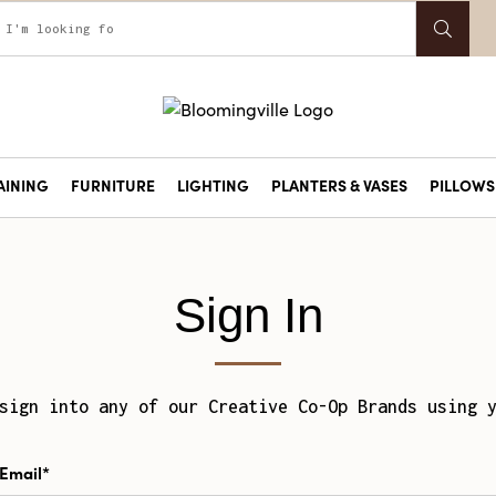
AINING
FURNITURE
LIGHTING
PLANTERS & VASES
PILLOWS 
Sign In
sign into any of our Creative Co-Op Brands using 
Email*