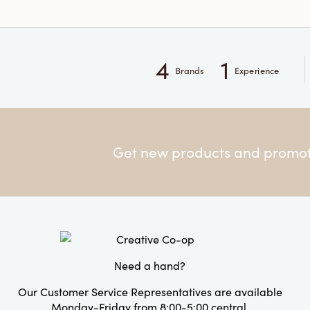
4
1
Brands
Experience
Get new products and promoti
Need a hand?
Our Customer Service Representatives are available
Monday-Friday from 8:00-5:00 central.