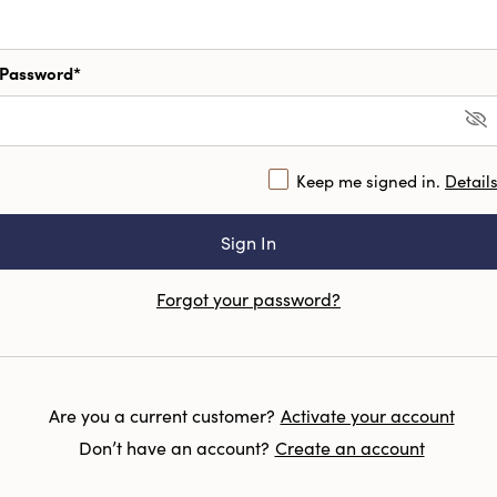
Password*
Keep me signed in.
Detail
Forgot your password?
Are you a current customer?
Activate your account
Don’t have an account?
Create an account