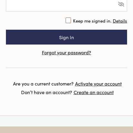
Keep me signed in.
Details
Forgot your password?
Are you a current customer?
Activate your account
Don’t have an account?
Create an account