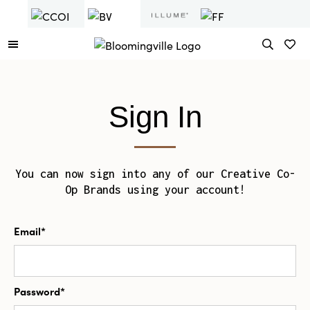
Sign In
You can now sign into any of our Creative Co-
Op Brands using your account!
Email*
Password*