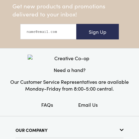
Get new products and promotions
delivered to your inbox!
Sign Up
Need a hand?
Our Customer Service Representatives are available
Monday-Friday from 8:00-5:00 central.
FAQs
Email Us
OUR COMPANY