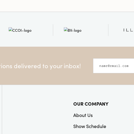
ons delivered to your inbox!
OUR COMPANY
About Us
Show Schedule