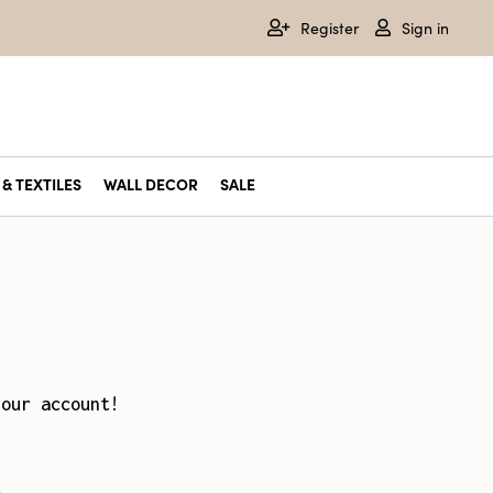
Register
Sign in
& TEXTILES
WALL DECOR
SALE
your account!