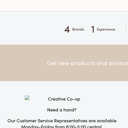
4
1
Brands
Experience
Get new products and promoti
Need a hand?
Our Customer Service Representatives are available
Monday-Friday from 8:00-5:00 central.