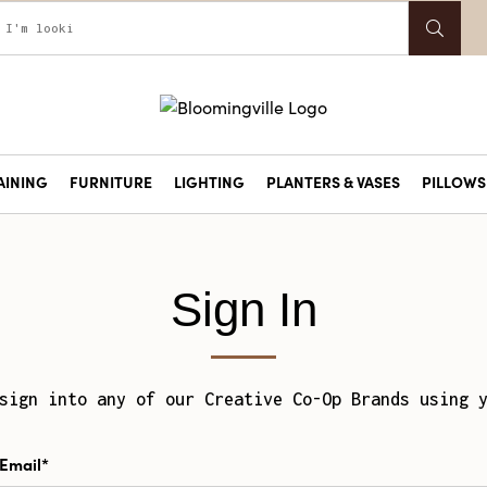
AINING
FURNITURE
LIGHTING
PLANTERS & VASES
PILLOWS 
Sign In
sign into any of our Creative Co-Op Brands using 
Email*