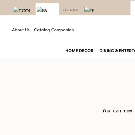
About Us
Catalog Companion
HOME DECOR
DINING & ENTERT
You can now 