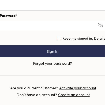
Password*
Keep me signed in.
Detail
Forgot your password?
Are you a current customer?
Activate your account
Don’t have an account?
Create an account