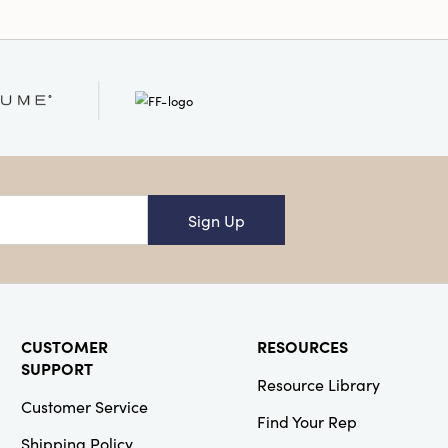
Sign Up
CUSTOMER
RESOURCES
SUPPORT
Resource Library
Customer Service
Find Your Rep
Shipping Policy