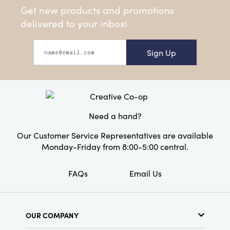
Get new products and promotions
delivered to your inbox!
Sign Up
Need a hand?
Our Customer Service Representatives are available
Monday-Friday from 8:00-5:00 central.
FAQs
Email Us
OUR COMPANY