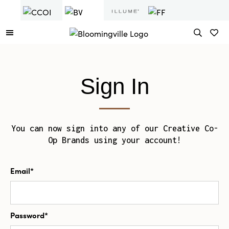
Sign In
You can now sign into any of our Creative Co-
Op Brands using your account!
Email*
Password*