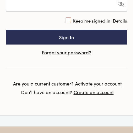
Keep me signed in.
Details
Forgot your password?
Are you a current customer?
Activate your account
Don’t have an account?
Create an account