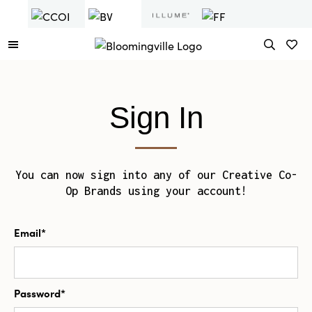
Sign In
You can now sign into any of our Creative Co-
Op Brands using your account!
Email*
Password*