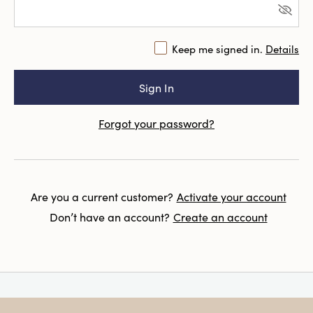
Keep me signed in.
Details
Forgot your password?
Are you a current customer?
Activate your account
Don’t have an account?
Create an account