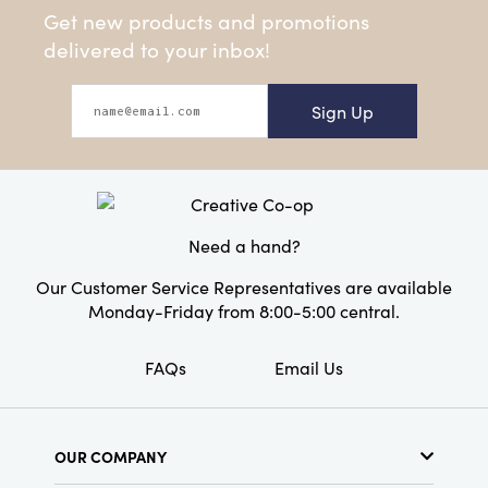
Get new products and promotions
delivered to your inbox!
Sign Up
Need a hand?
Our Customer Service Representatives are available
Monday-Friday from 8:00-5:00 central.
FAQs
Email Us
OUR COMPANY