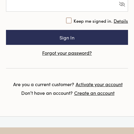
Keep me signed in.
Details
Forgot your password?
Are you a current customer?
Activate your account
Don’t have an account?
Create an account