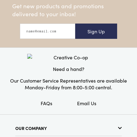
Get new products and promotions
delivered to your inbox!
Sign Up
Need a hand?
Our Customer Service Representatives are available
Monday-Friday from 8:00-5:00 central.
FAQs
Email Us
OUR COMPANY