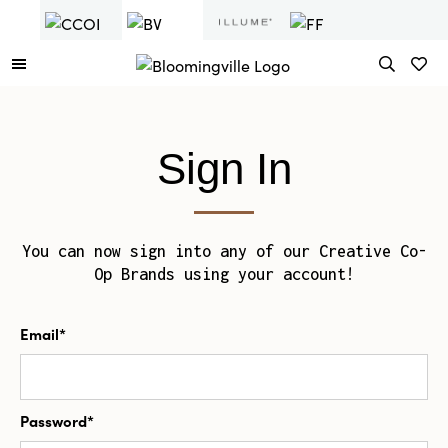
Sign In
You can now sign into any of our Creative Co-
Op Brands using your account!
Email*
Password*