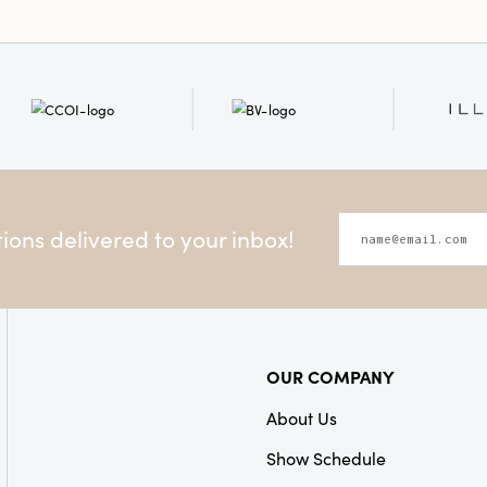
ons delivered to your inbox!
OUR COMPANY
About Us
Show Schedule