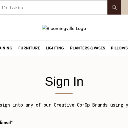
AINING
FURNITURE
LIGHTING
PLANTERS & VASES
PILLOWS 
Sign In
sign into any of our Creative Co-Op Brands using 
Email*