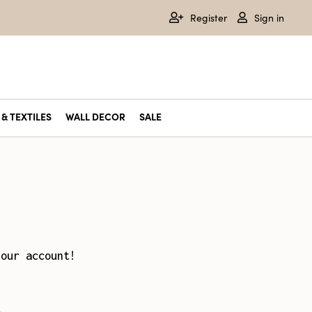
Register
Sign in
& TEXTILES
WALL DECOR
SALE
your account!