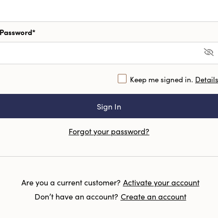
Password*
Keep me signed in.
Detail
Forgot your password?
Are you a current customer?
Activate your account
Don’t have an account?
Create an account