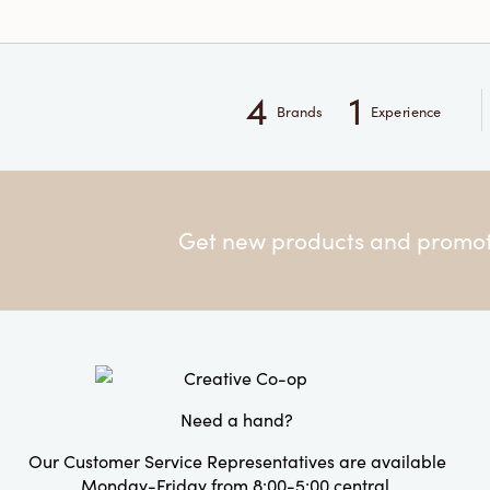
4
1
Brands
Experience
Get new products and promoti
Need a hand?
Our Customer Service Representatives are available
Monday-Friday from 8:00-5:00 central.