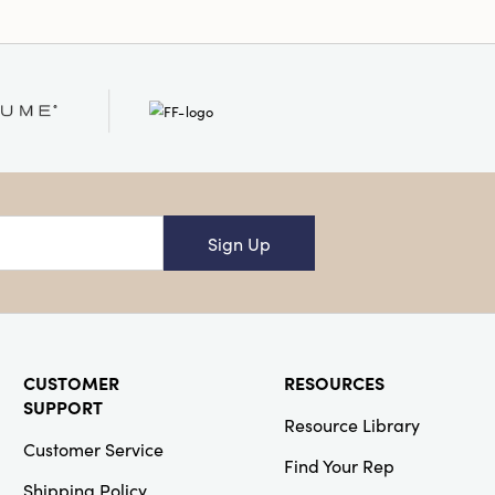
Sign Up
CUSTOMER
RESOURCES
SUPPORT
Resource Library
Customer Service
Find Your Rep
Shipping Policy