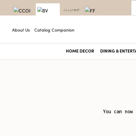
About Us
Catalog Companion
HOME DECOR
DINING & ENTERT
You can now 