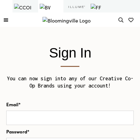
Sign In
You can now sign into any of our Creative Co-
Op Brands using your account!
Email*
Password*