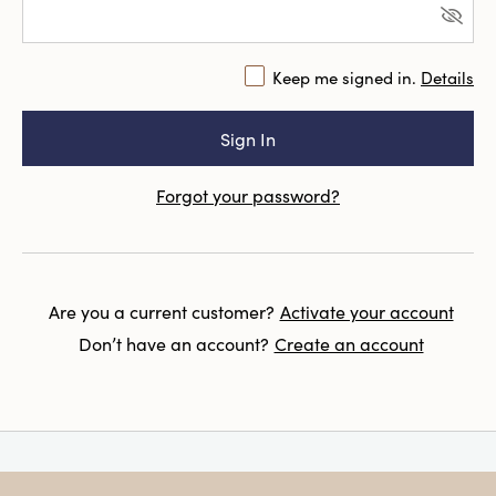
Keep me signed in.
Details
Forgot your password?
Are you a current customer?
Activate your account
Don’t have an account?
Create an account