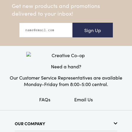
Get new products and promotions
delivered to your inbox!
Sign Up
Need a hand?
Our Customer Service Representatives are available
Monday-Friday from 8:00-5:00 central.
FAQs
Email Us
OUR COMPANY