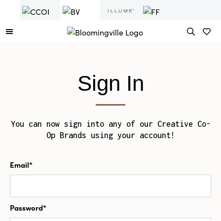
Sign In
You can now sign into any of our Creative Co-
Op Brands using your account!
Email*
Password*