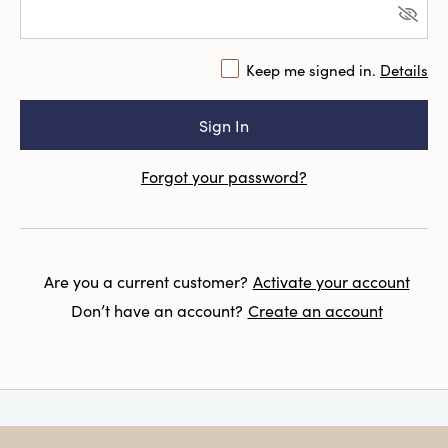
Keep me signed in.
Details
Forgot your password?
Are you a current customer?
Activate your account
Don’t have an account?
Create an account