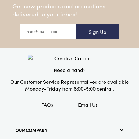
Get new products and promotions
delivered to your inbox!
Sign Up
Need a hand?
Our Customer Service Representatives are available
Monday-Friday from 8:00-5:00 central.
FAQs
Email Us
OUR COMPANY