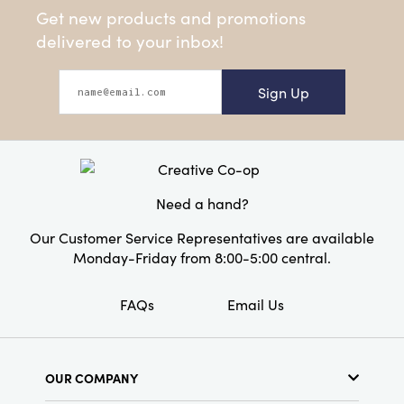
Get new products and promotions
delivered to your inbox!
Sign Up
Need a hand?
Our Customer Service Representatives are available
Monday-Friday from 8:00-5:00 central.
FAQs
Email Us
OUR COMPANY