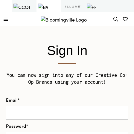
Sign In
You can now sign into any of our Creative Co-
Op Brands using your account!
Email*
Password*