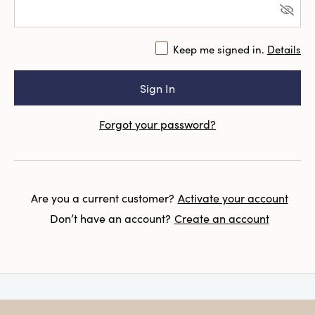
Keep me signed in.
Details
Forgot your password?
Are you a current customer?
Activate your account
Don’t have an account?
Create an account