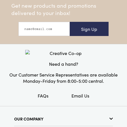
Get new products and promotions
delivered to your inbox!
Sign Up
Need a hand?
Our Customer Service Representatives are available
Monday-Friday from 8:00-5:00 central.
FAQs
Email Us
OUR COMPANY