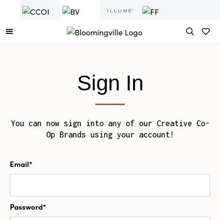
Sign In
You can now sign into any of our Creative Co-
Op Brands using your account!
Email*
Password*