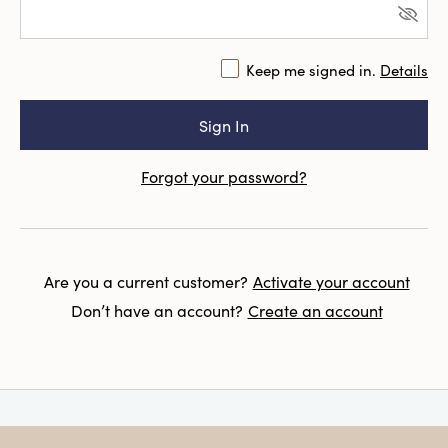
Keep me signed in.
Details
Forgot your password?
Are you a current customer?
Activate your account
Don’t have an account?
Create an account