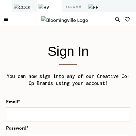
Sign In
You can now sign into any of our Creative Co-
Op Brands using your account!
Email*
Password*