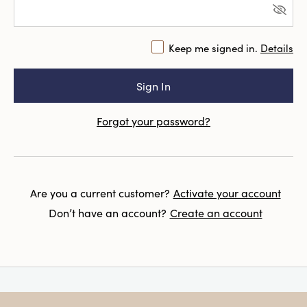
Keep me signed in.
Details
Forgot your password?
Are you a current customer?
Activate your account
Don’t have an account?
Create an account