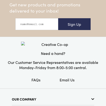
Get new products and promotions
delivered to your inbox!
Sign Up
Need a hand?
Our Customer Service Representatives are available
Monday-Friday from 8:00-5:00 central.
FAQs
Email Us
OUR COMPANY