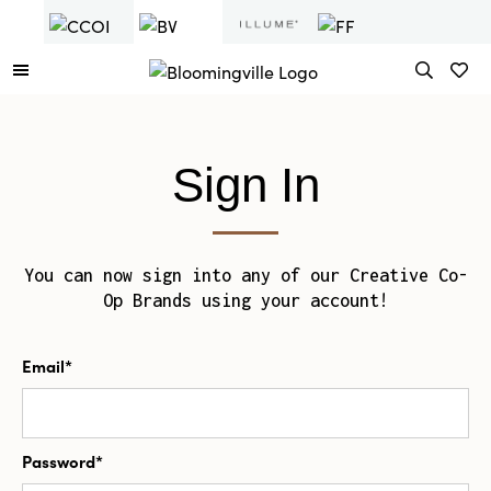
Sign In
You can now sign into any of our Creative Co-
Op Brands using your account!
Email*
Password*