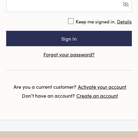
Keep me signed in.
Details
Forgot your password?
Are you a current customer?
Activate your account
Don’t have an account?
Create an account