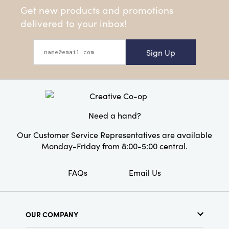
Get new products and promotions
delivered to your inbox!
Sign Up
Need a hand?
Our Customer Service Representatives are available
Monday-Friday from 8:00-5:00 central.
FAQs
Email Us
OUR COMPANY