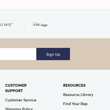
Sign Up
CUSTOMER
RESOURCES
SUPPORT
Resource Library
Customer Service
Find Your Rep
Shipping Policy