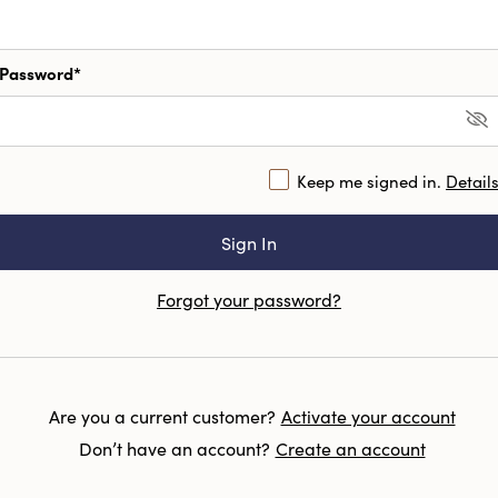
Password*
Keep me signed in.
Detail
Forgot your password?
Are you a current customer?
Activate your account
Don’t have an account?
Create an account