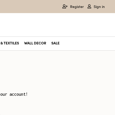
Register
Sign in
& TEXTILES
WALL DECOR
SALE
your account!