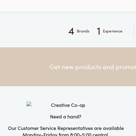
4
1
Brands
Experience
Get new products and promoti
Need a hand?
Our Customer Service Representatives are available
Monday-Friday from 8:00-5:00 central.