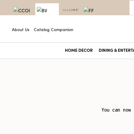
About Us
Catalog Companion
HOME DECOR
DINING & ENTERT
You can now 