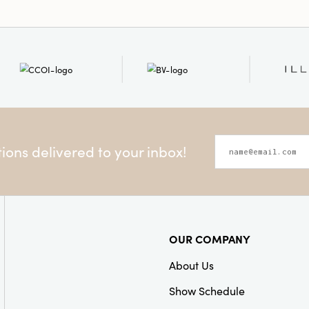
ons delivered to your inbox!
OUR COMPANY
About Us
Show Schedule