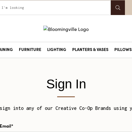
AINING
FURNITURE
LIGHTING
PLANTERS & VASES
PILLOWS 
Sign In
sign into any of our Creative Co-Op Brands using 
Email*