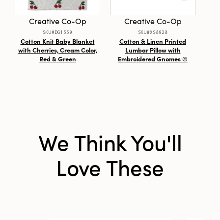
Creative Co-Op
Creative Co-Op
SKU#DG1550
SKU#XS8928
Cotton Knit Baby Blanket
Cotton & Linen Printed
U
with Cherries, Cream Color,
Lumbar Pillow with
Red & Green
Embroidered Gnomes ©
We Think You'll
Love These