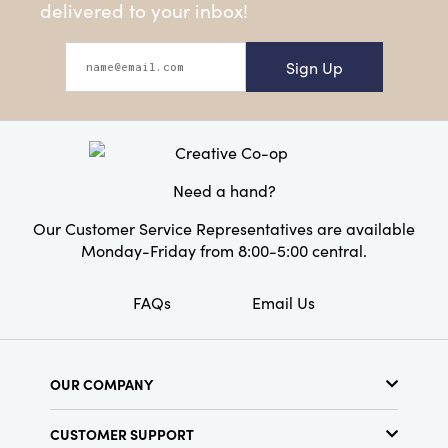
delivered to your inbox!
Sign Up
Need a hand?
Our Customer Service Representatives are available
Monday-Friday from 8:00-5:00 central.
FAQs
Email Us
OUR COMPANY
About Us
CUSTOMER SUPPORT
Show Schedule