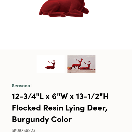
Seasonal
12-3/4"L x 6"W x 13-1/2"H
Flocked Resin Lying Deer,
Burgundy Color
SKU#XS8823