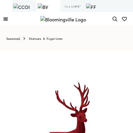
Seasonal
Statues & Figurines