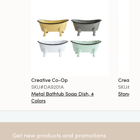
Creative Co-Op
Creative
SKU#DA9201A
SKU#DA6
Metal Bathtub Soap Dish, 4
Stoneware
Colors
Get new products and promotions