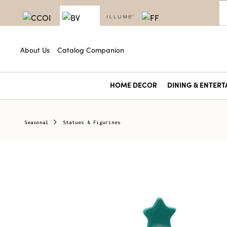
About Us
Catalog Companion
HOME DECOR
DINING & ENTERT
Seasonal
Statues & Figurines