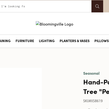
AINING
FURNITURE
LIGHTING
PLANTERS & VASES
PILLOWS 
Seasonal
Hand-Pa
Tree "P
SKU#XS8619