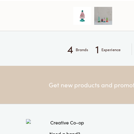
4
1
Brands
Experience
Get new products and promoti
Need a hand?