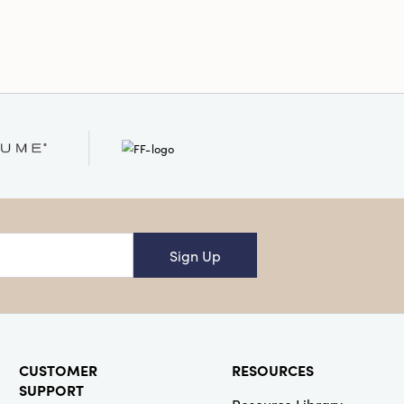
 enhancing any festive setting.
al
Sign Up
CUSTOMER
RESOURCES
SUPPORT
Resource Library