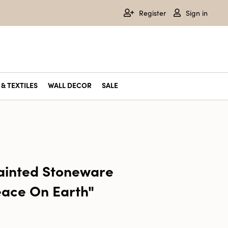
Register
Sign in
& TEXTILES
WALL DECOR
SALE
inted Stoneware
eace On Earth"