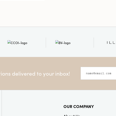
versatile for
Style:
Season
ons delivered to your inbox!
OUR COMPANY
About Us