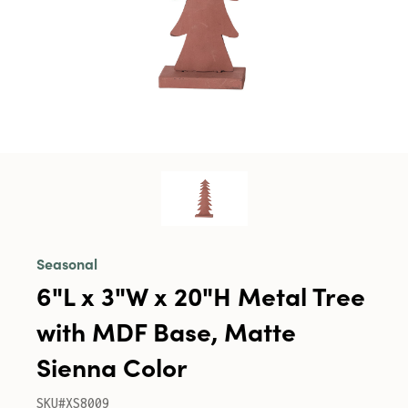
Seasonal
6"L x 3"W x 20"H Metal Tree
with MDF Base, Matte
Sienna Color
SKU#XS8009