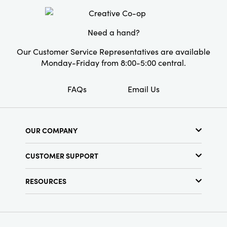
ideal addition for discerning homeowners or
design professionals seeking to elevate their
decor.
Need a hand?
Our Customer Service Representatives are available
Monday-Friday from 8:00-5:00 central.
FAQs
Email Us
OUR COMPANY
About Us
CUSTOMER SUPPORT
Show Schedule
Customer Service
Find a Store
RESOURCES
Shipping Policy
Terms & Conditions
Resource Library
Returns Policy
Find Your Rep
Privacy Policy