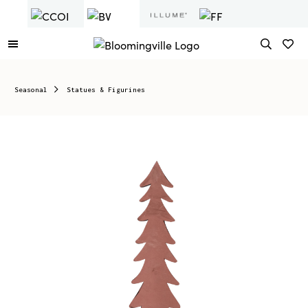
Seasonal
Statues & Figurines