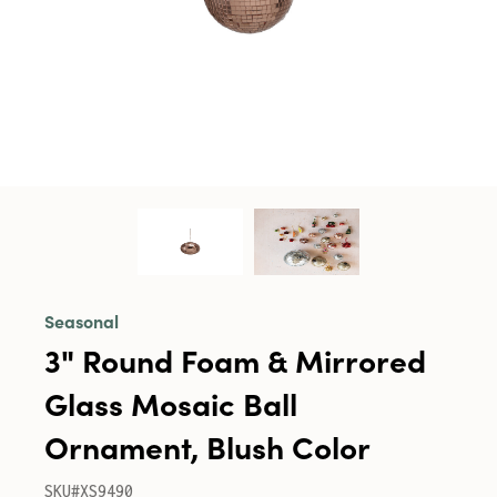
Seasonal
3" Round Foam & Mirrored
Glass Mosaic Ball
Ornament, Blush Color
SKU#XS9490