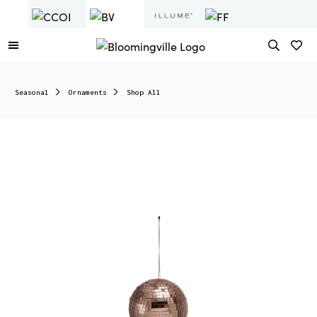
Seasonal
Ornaments
Shop All