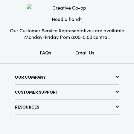
Need a hand?
Our Customer Service Representatives are available
Monday-Friday from 8:00-5:00 central.
FAQs
Email Us
OUR COMPANY
About Us
CUSTOMER SUPPORT
Show Schedule
Customer Service
Find a Store
RESOURCES
Shipping Policy
Terms & Conditions
Resource Library
Returns Policy
Find Your Rep
Privacy Policy