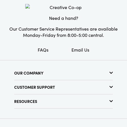
Material:
Paper
Style:
Seasonal
Need a hand?
Our Customer Service Representatives are available
Monday-Friday from 8:00-5:00 central.
FAQs
Email Us
OUR COMPANY
About Us
CUSTOMER SUPPORT
Show Schedule
Customer Service
Find a Store
RESOURCES
Shipping Policy
Terms & Conditions
Resource Library
Returns Policy
Find Your Rep
Privacy Policy