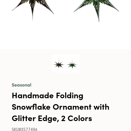
Seasonal
Handmade Folding
Snowflake Ornament with
Glitter Edge, 2 Colors
SKU#XS7749A