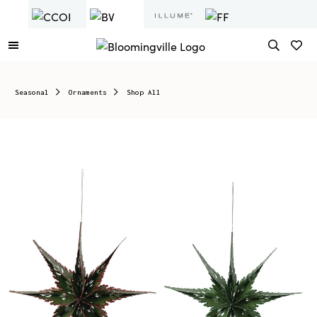
Seasonal
Ornaments
Shop All