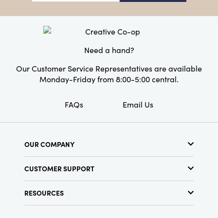
with this unique collection.
Dimensions:
5.5 x 2.5
Product Attributes:
Sustainable Packaging
Style:
Seasonal
Need a hand?
Our Customer Service Representatives are available
Monday-Friday from 8:00-5:00 central.
FAQs
Email Us
OUR COMPANY
About Us
CUSTOMER SUPPORT
Show Schedule
Customer Service
Find a Store
RESOURCES
Shipping Policy
Terms & Conditions
Resource Library
Returns Policy