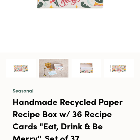
Seasonal
Handmade Recycled Paper
Recipe Box w/ 36 Recipe
Cards "Eat, Drink & Be
Merry", Set of 37