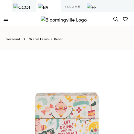
Seasonal
Miscellaneous Decor