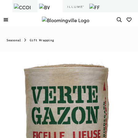
Seasonal
Gift Wrapping