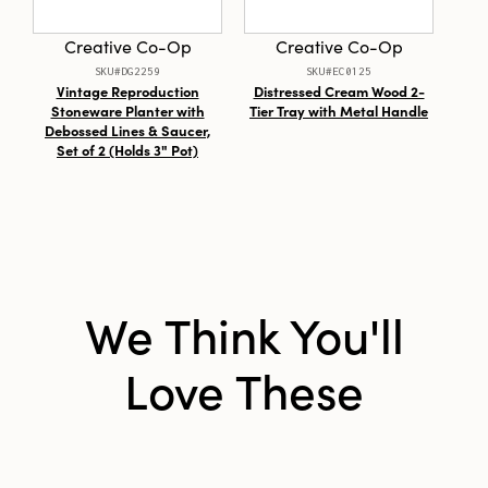
Material:
Jute
Creative Co-Op
Creative Co-Op
Style:
Seasonal
SKU#DG2259
SKU#EC0125
Vintage Reproduction
Distressed Cream Wood 2-
Sto
Shape:
Round
Stoneware Planter with
Tier Tray with Metal Handle
wit
Debossed Lines & Saucer,
Set of 2 (Holds 3" Pot)
We Think You'll
Love These