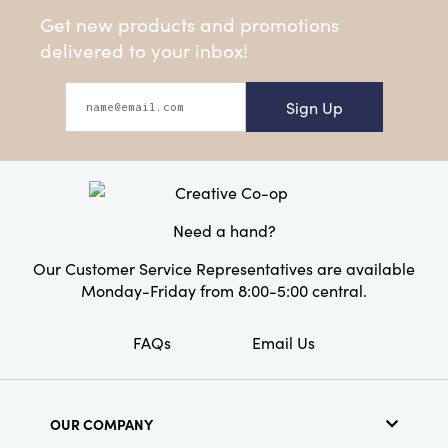
Get new products and promotions
delivered to your inbox!
Sign Up
Need a hand?
Our Customer Service Representatives are available
Monday-Friday from 8:00-5:00 central.
FAQs
Email Us
OUR COMPANY