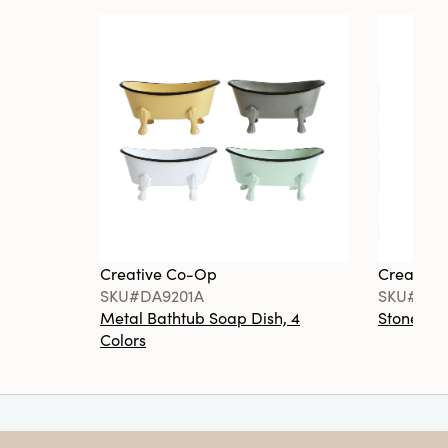
Creative Co-Op
Creative
SKU#DA9201A
SKU#DA6
Metal Bathtub Soap Dish, 4
Stoneware
Colors