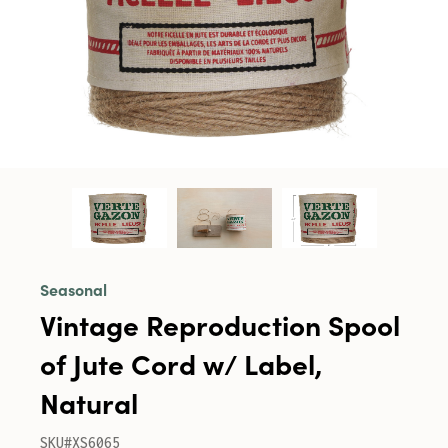
Seasonal
Vintage Reproduction Spool
of Jute Cord w/ Label,
Natural
SKU#XS6065