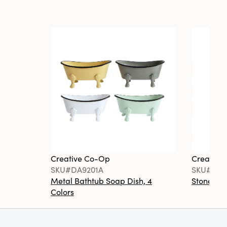
Creative Co-Op
Creative
SKU#DA9201A
SKU#DA6
Metal Bathtub Soap Dish, 4
Stoneware
Colors