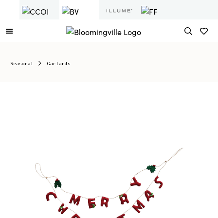
Seasonal
Garlands