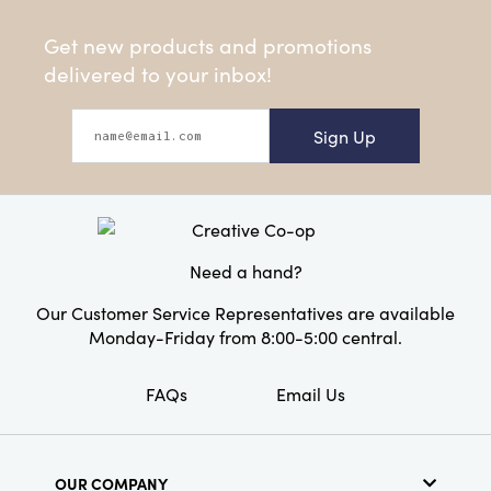
Get new products and promotions
delivered to your inbox!
Sign Up
Need a hand?
Our Customer Service Representatives are available
Monday-Friday from 8:00-5:00 central.
FAQs
Email Us
OUR COMPANY