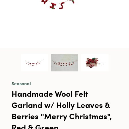
Seasonal
Handmade Wool Felt
Garland w/ Holly Leaves &
Berries "Merry Christmas",
Red & Green