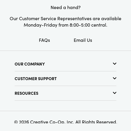
Need a hand?
Our Customer Service Representatives are available
Monday-Friday from 8:00-5:00 central.
FAQs
Email Us
OUR COMPANY
About Us
CUSTOMER SUPPORT
Show Schedule
Customer Service
Find a Store
RESOURCES
Shipping Policy
Terms & Conditions
Resource Library
Returns Policy
Find Your Rep
Privacy Policy
Customer Loyalty Program
© 2026 Creative Co-Op, Inc. All Rights Reserved.