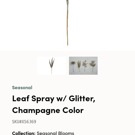
Seasonal
Leaf Spray w/ Glitter,
Champagne Color
SKU#XS6369
Collection:
Seasonal Blooms