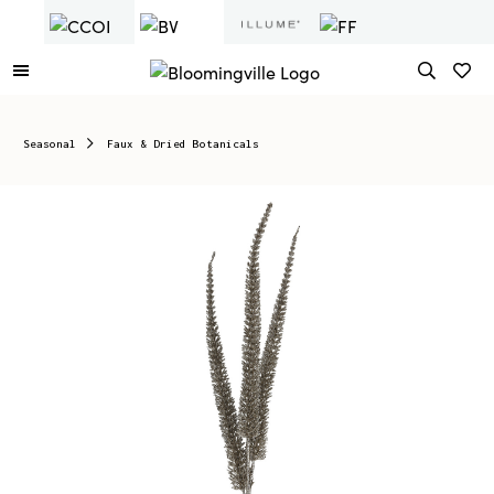
Seasonal
Faux & Dried Botanicals