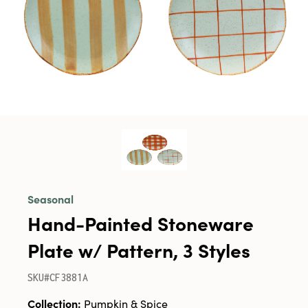
Seasonal
Hand-Painted Stoneware
Plate w/ Pattern, 3 Styles
SKU#CF3881A
Collection:
Pumpkin & Spice