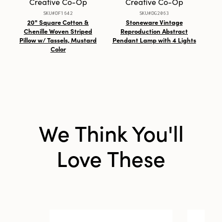
Creative Co-Op
Creative Co-Op
SKU#DF1642
SKU#DG2063
Shape:
Round
20" Square Cotton &
Stoneware Vintage
Fa
Chenille Woven Striped
Reproduction Abstract
Rep
Pillow w/ Tassels, Mustard
Pendant Lamp with 4 Lights
wit
Color
We Think You'll
Love These