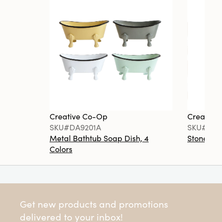
Creative Co-Op
Creative
SKU#DA9201A
SKU#DA6
Metal Bathtub Soap Dish, 4
Stoneware
Colors
Get new products and promotions
delivered to your inbox!