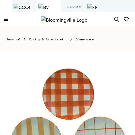
Seasonal
Dining & Entertaining
Dinnerware