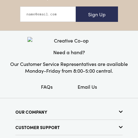
Sign Up
Need a hand?
Our Customer Service Representatives are available
Monday-Friday from 8:00-5:00 central.
FAQs
Email Us
OUR COMPANY
About Us
CUSTOMER SUPPORT
Show Schedule
Customer Service