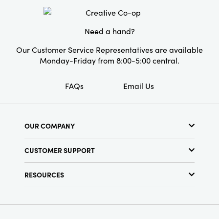
Need a hand?
Our Customer Service Representatives are available
Monday-Friday from 8:00-5:00 central.
FAQs
Email Us
OUR COMPANY
About Us
CUSTOMER SUPPORT
Show Schedule
Customer Service
Find a Store
RESOURCES
Shipping Policy
Terms & Conditions
Resource Library
Returns Policy
Find Your Rep
Privacy Policy