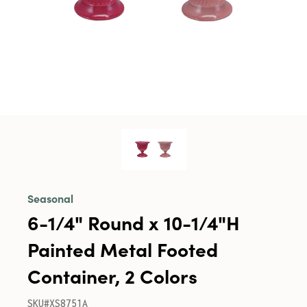
Seasonal
6-1/4" Round x 10-1/4"H
Painted Metal Footed
Container, 2 Colors
SKU#XS8751A