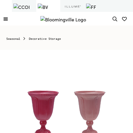
Seasonal
Decorative Storage