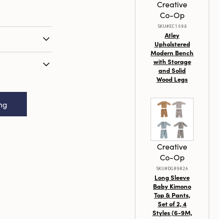
Creative
Co-Op
SKU#EC1698
Atley
Upholstered
Modern Bench
o any setting
with Storage
0-inch
and Solid
r Candles.
Wood Legs
scented
 and other
n Box,
andles are
ing
 2 (Est. Burn
raffin wax,
during burn
s. The
 enhances their
Creative
hem a perfect
Co-Op
mporary and
SKU#DG0902A
 10 inches in
Long Sleeve
me beautifully
Baby Kimono
Top & Pants,
 any occasion
Set of 2, 4
ny home with
Styles (6-9M,