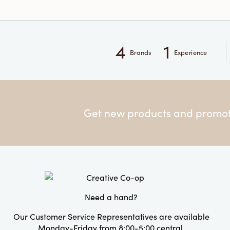
4
1
Brands
Experience
Get new products and promoti
Need a hand?
Our Customer Service Representatives are available
Monday-Friday from 8:00-5:00 central.