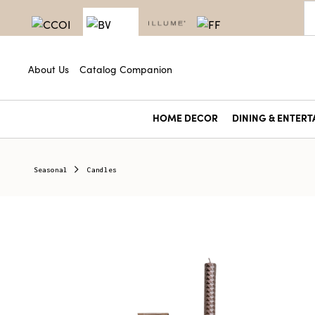
About Us
Catalog Companion
HOME DECOR
DINING & ENTERT
Seasonal
Candles