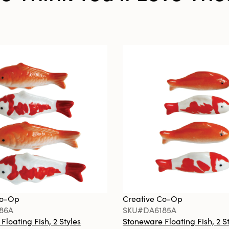
Co-Op
Creative Co-Op
86A
SKU#DA6185A
loating Fish, 2 Styles
Stoneware Floating Fish, 2 S