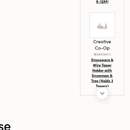
th with these
9-12M)
Creative
Co-Op
SKU#XS8612
Stoneware &
Wire Taper
Holder with
Snowman &
Tree (Holds 3
Tapers)
se
Creative