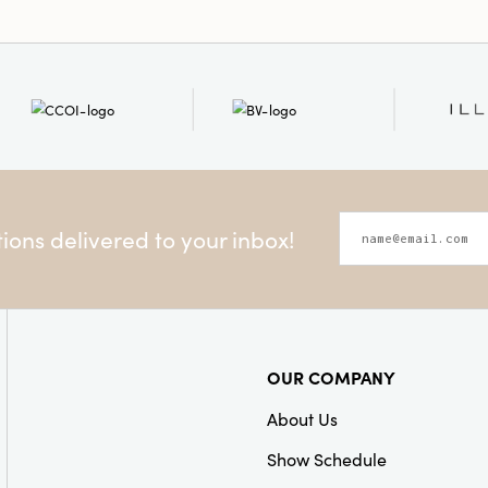
ons delivered to your inbox!
OUR COMPANY
About Us
Show Schedule