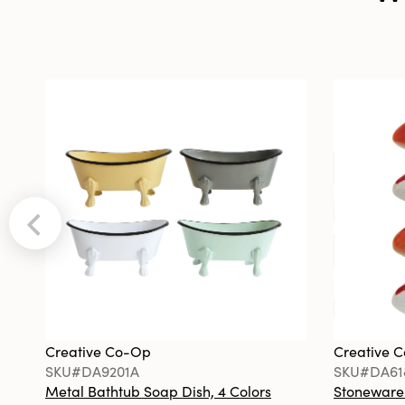
Creative Co-Op
Creative 
SKU#DA9201A
SKU#DA61
Metal Bathtub Soap Dish, 4 Colors
Stoneware F