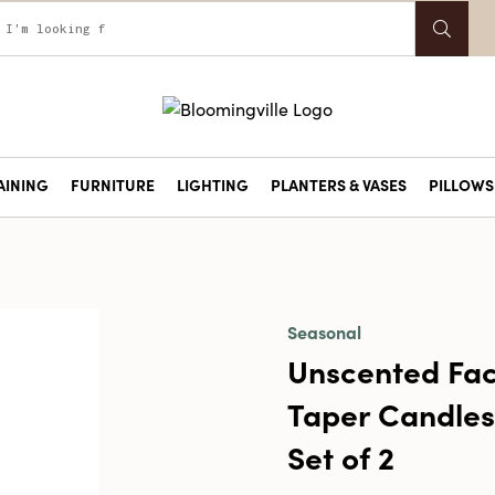
AINING
FURNITURE
LIGHTING
PLANTERS & VASES
PILLOWS 
Seasonal
Unscented Fa
Taper Candles 
Set of 2