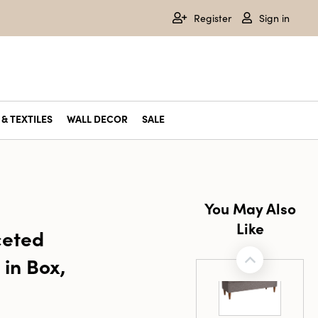
Register
Sign in
& TEXTILES
WALL DECOR
SALE
You May Also
Like
ceted
in Box,