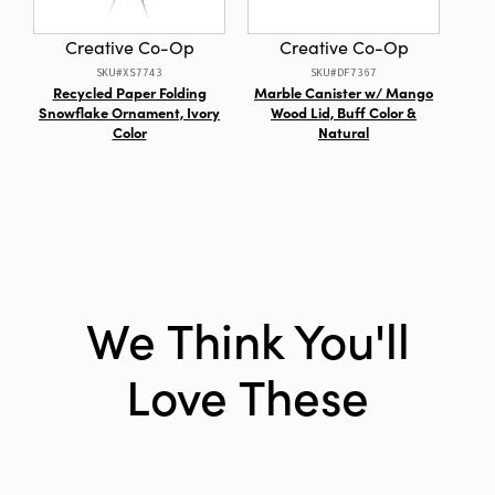
Style:
Seasonal
Creative Co-Op
Creative Co-Op
Shape:
Round
SKU#XS7743
SKU#DF7367
Recycled Paper Folding
Marble Canister w/ Mango
St
Snowflake Ornament, Ivory
Wood Lid, Buff Color &
Ut
Color
Natural
We Think You'll
Love These