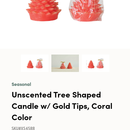
Seasonal
Unscented Tree Shaped
Candle w/ Gold Tips, Coral
Color
SKU#XS4588