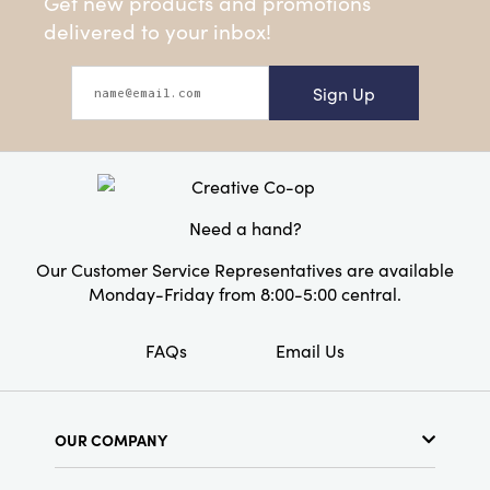
Get new products and promotions
delivered to your inbox!
Sign Up
Need a hand?
Our Customer Service Representatives are available
Monday-Friday from 8:00-5:00 central.
FAQs
Email Us
OUR COMPANY
About Us