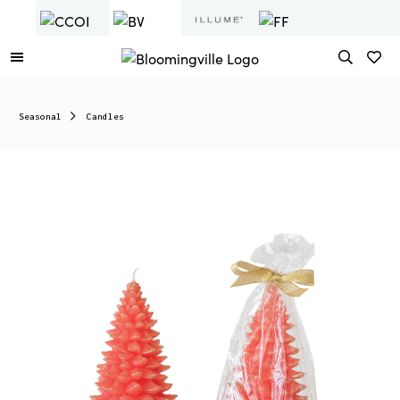
Seasonal
Candles