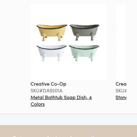
Creative Co-Op
Creative
SKU#DA9201A
SKU#DA6
Metal Bathtub Soap Dish, 4
Stoneware
Colors