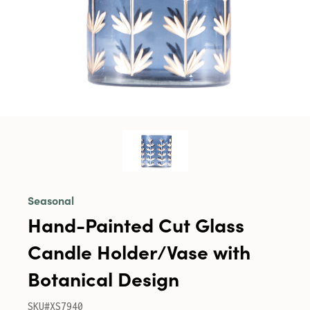
Seasonal
Hand-Painted Cut Glass
Candle Holder/Vase with
Botanical Design
SKU#XS7940