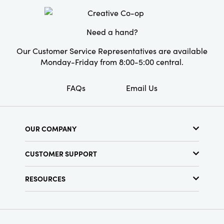
Material:
Glass
Style:
Seasonal
Need a hand?
Our Customer Service Representatives are available
Monday-Friday from 8:00-5:00 central.
FAQs
Email Us
OUR COMPANY
About Us
CUSTOMER SUPPORT
Show Schedule
Customer Service
Find a Store
RESOURCES
Shipping Policy
Terms & Conditions
Resource Library
Returns Policy
Find Your Rep
Privacy Policy