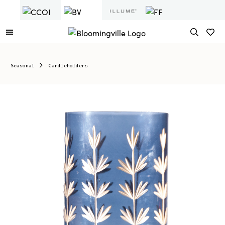
Seasonal
Candleholders