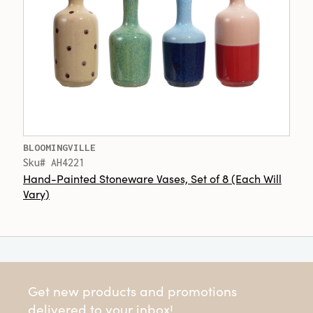
BLOOMINGVILLE
Sku# AH4221
Hand-Painted Stoneware Vases, Set of 8 (Each Will
Vary)
Get new products and promotions
delivered to your inbox!