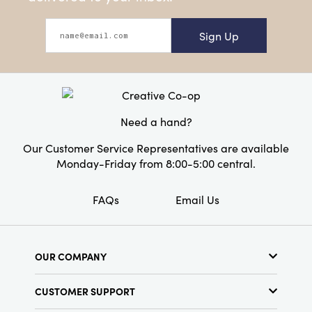
Sign Up
Need a hand?
Our Customer Service Representatives are available
Monday-Friday from 8:00-5:00 central.
FAQs
Email Us
OUR COMPANY
About Us
CUSTOMER SUPPORT
Show Schedule