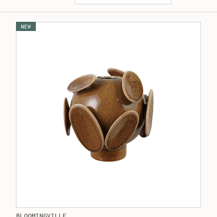
NEW
BLOOMINGVILLE