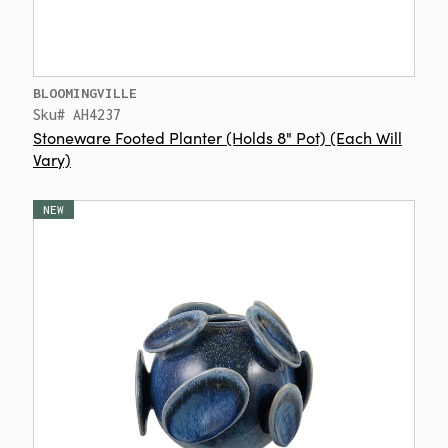
BLOOMINGVILLE
Sku# AH4237
Stoneware Footed Planter (Holds 8" Pot) (Each Will
Vary)
NEW