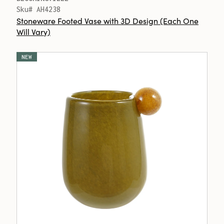
Sku# AH4238
Stoneware Footed Vase with 3D Design (Each One
Will Vary)
NEW