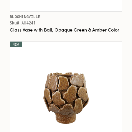
BLOOMINGVILLE
Sku# AH4241
Glass Vase with Ball, Opaque Green & Amber Color
NEW