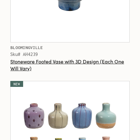
BLOOMINGVILLE
Sku# AH4239
Stoneware Footed Vase with 3D Design (Each One
Will Vary)
NEW