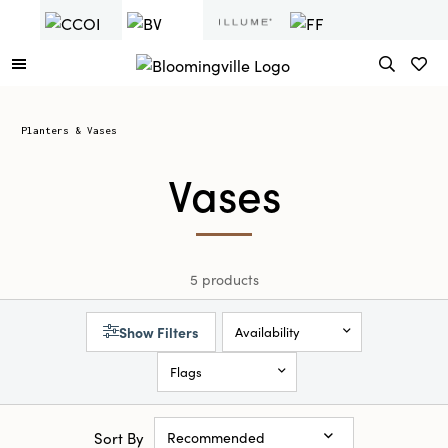
Planters & Vases
Vases
5 products
Show Filters
Availability
Flags
Sort By
Recommended