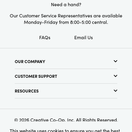
Need a hand?
Shape:
Round
Our Customer Service Representatives are available
Pattern:
Striped
Monday-Friday from 8:00-5:00 central.
Finish:
Reactive Glaze
FAQs
Email Us
OUR COMPANY
About Us
CUSTOMER SUPPORT
Show Schedule
Customer Service
Find a Store
RESOURCES
Shipping Policy
Terms & Conditions
Resource Library
Returns Policy
Find Your Rep
Privacy Policy
Customer Loyalty Program
© 2026 Creative Co-Op, Inc. All Rights Reserved.
This website uses cookies to ensure you get the best