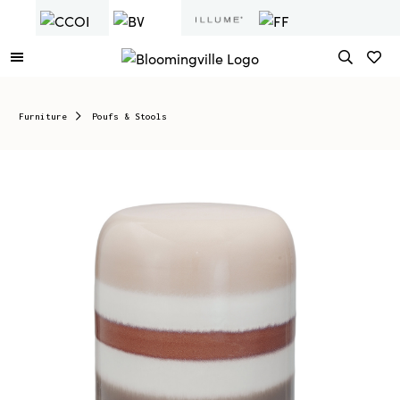
Furniture
Poufs & Stools