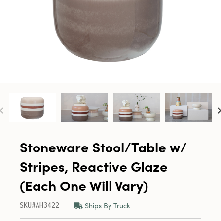
Stoneware Stool/Table w/
Stripes, Reactive Glaze
(Each One Will Vary)
Ships By Truck
SKU#AH3422