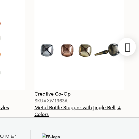
Ceramic Tiled
Table Lamp
with Hand-
Woven Rattan
Shade, Set of
2
Creative
Co-Op
SKU#XS0427
Creative Co-Op
Cr
Unscented
SKU#XM1963A
S
Tree Shaped
Taper
tyles
Metal Bottle Stopper with Jingle Bell, 4
Ha
Candles, Set
Colors
Or
of 2