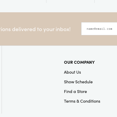
ons delivered to your inbox!
OUR COMPANY
About Us
Show Schedule
Find a Store
Terms & Conditions