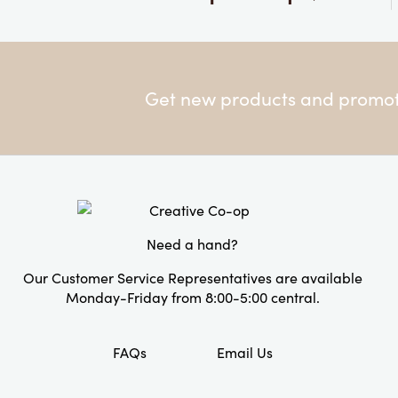
Get new products and promoti
Need a hand?
Our Customer Service Representatives are available
Monday-Friday from 8:00-5:00 central.
FAQs
Email Us