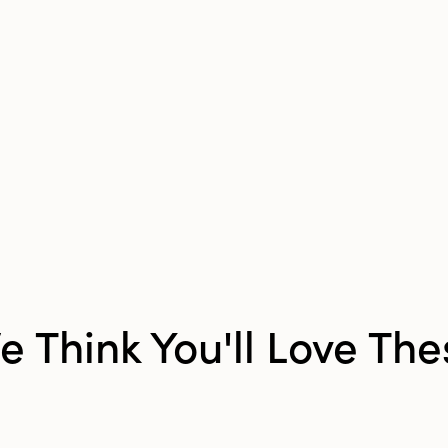
Measuring 9.5 i
length, 11 inche
4.25 inches in he
decorative shelf
both a functiona
addition to any 
e Think You'll Love The