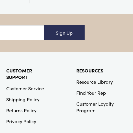
Creative
Co-Op
Sign Up
SKU#DG0768A
Cast Iron
Taper Holder,
6 Colors
(Holds 1/2"
Taper)
CUSTOMER
RESOURCES
SUPPORT
Resource Library
Customer Service
Find Your Rep
Shipping Policy
Creative
Customer Loyalty
Co-Op
Returns Policy
Program
SKU#EC0762
Wood Framed
Privacy Policy
Architecture
Photograph