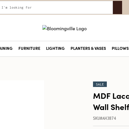
AINING
FURNITURE
LIGHTING
PLANTERS & VASES
PILLOWS 
SALE
MDF Lac
Wall Shelf
SKU#AH3874