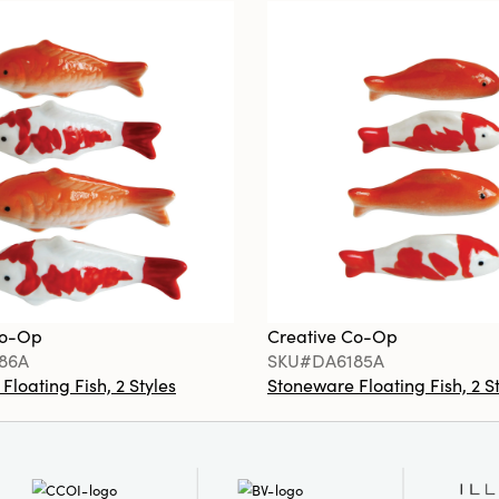
Co-Op
Creative Co-Op
86A
SKU#DA6185A
loating Fish, 2 Styles
Stoneware Floating Fish, 2 S