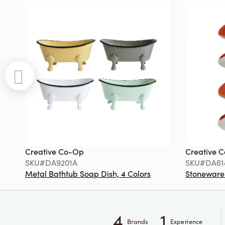
Creative Co-Op
Creative 
SKU#DA9201A
SKU#DA61
Metal Bathtub Soap Dish, 4 Colors
Stoneware F
4
1
Brands
Experience