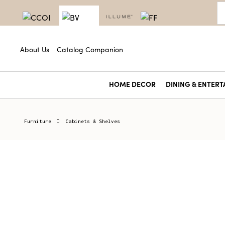
About Us
Catalog Companion
HOME DECOR
DINING & ENTERT
Furniture
Cabinets & Shelves