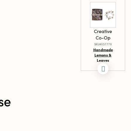
nches in
s in width, and
ight, this
 serves as
l and artistic
Creative
setting.
Co-Op
SKU#XS7779
Handmade
Lemons &
Leaves
Wreath with
Flowers in
Kraft Box
se
Creative
Co-Op
SKU#DF9986SET