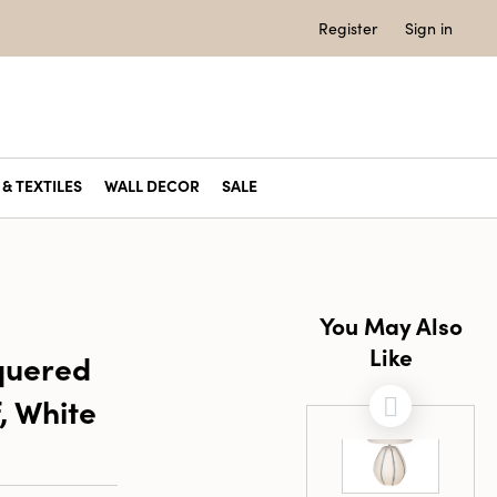
Register
Sign in
& TEXTILES
WALL DECOR
SALE
You May Also
Like
quered
, White