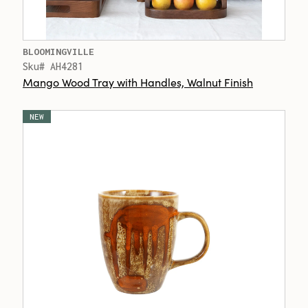
BLOOMINGVILLE
Sku# AH4281
Mango Wood Tray with Handles, Walnut Finish
NEW