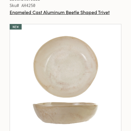
Sku# AH4250
Enameled Cast Aluminum Beetle Shaped Trivet
NEW