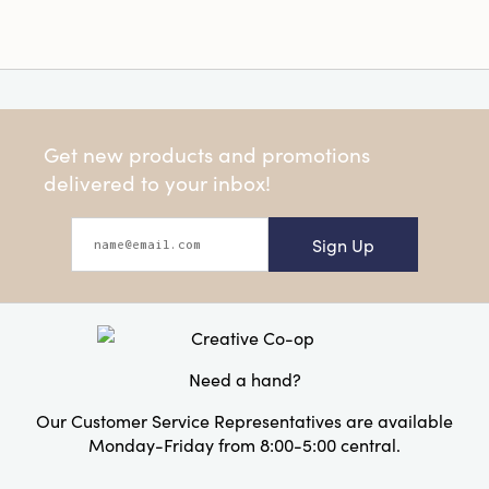
Get new products and promotions
delivered to your inbox!
Sign Up
Need a hand?
Our Customer Service Representatives are available
Monday-Friday from 8:00-5:00 central.