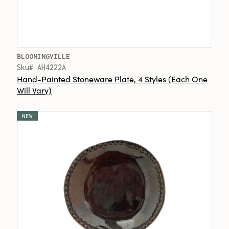
BLOOMINGVILLE
Sku# AH4222A
Hand-Painted Stoneware Plate, 4 Styles (Each One
Will Vary)
NEW