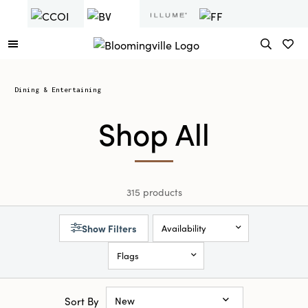
Dining & Entertaining
Shop All
315 products
Show Filters
Availability
Flags
Sort By
New