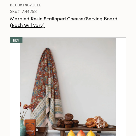
BLOOMINGVILLE
Sku# AH4258
Marbled Resin Scalloped Cheese/Serving Board
(Each Will Vary)
NEW