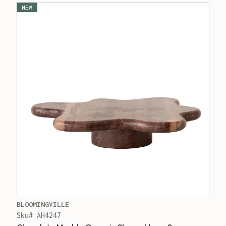
NEW
BLOOMINGVILLE
Sku# AH4247