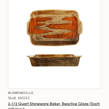
BLOOMINGVILLE
Sku# AH4243
2-1/2 Quart Stoneware Baker, Reactive Glaze (Each
Will Vary)