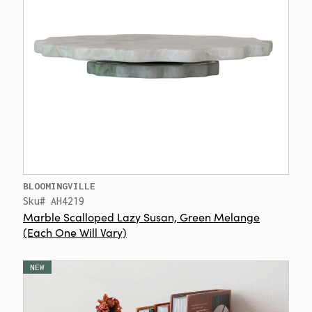
BLOOMINGVILLE
Sku# AH4219
Marble Scalloped Lazy Susan, Green Melange
(Each One Will Vary)
NEW