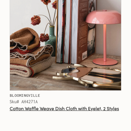
BLOOMINGVILLE
Sku# AH4271A
Cotton Waffle Weave Dish Cloth with Eyelet, 2 Styles