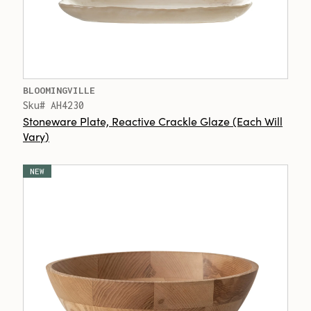
BLOOMINGVILLE
Sku# AH4230
Stoneware Plate, Reactive Crackle Glaze (Each Will
Vary)
NEW