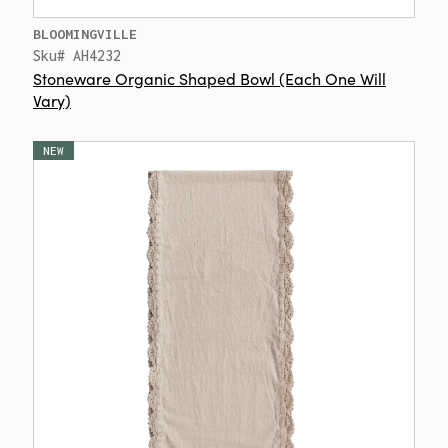
BLOOMINGVILLE
Sku# AH4232
Stoneware Organic Shaped Bowl (Each One Will
Vary)
NEW