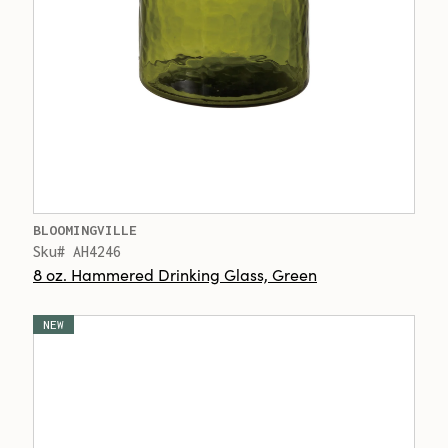
BLOOMINGVILLE
Sku# AH4246
8 oz. Hammered Drinking Glass, Green
NEW