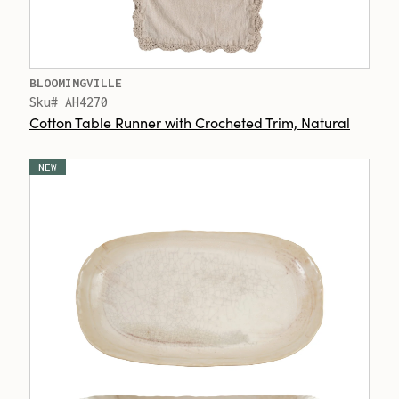
BLOOMINGVILLE
Sku# AH4270
Cotton Table Runner with Crocheted Trim, Natural
NEW