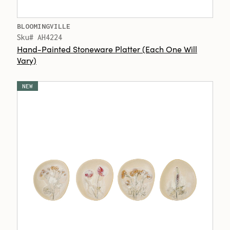
BLOOMINGVILLE
Sku# AH4224
Hand-Painted Stoneware Platter (Each One Will
Vary)
NEW