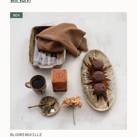
NEW
BLOOMINGVILLE