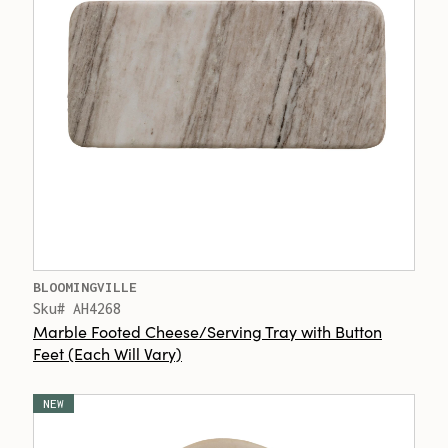
BLOOMINGVILLE
Sku# AH4268
Marble Footed Cheese/Serving Tray with Button
Feet (Each Will Vary)
NEW