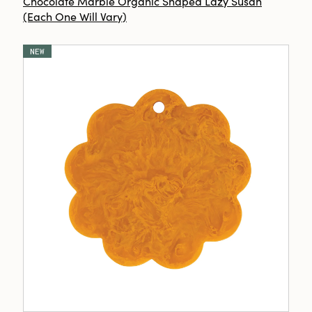
Chocolate Marble Organic Shaped Lazy Susan
(Each One Will Vary)
NEW