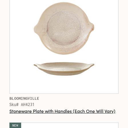
BLOOMINGVILLE
Sku# AH4231
Stoneware Plate with Handles (Each One Will Vary)
NEW