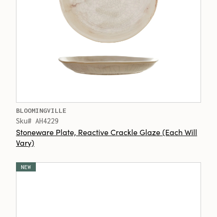
BLOOMINGVILLE
Sku# AH4229
Stoneware Plate, Reactive Crackle Glaze (Each Will
Vary)
NEW