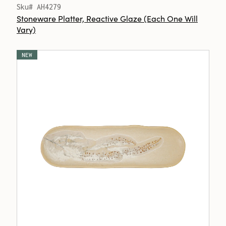
Sku# AH4279
Stoneware Platter, Reactive Glaze (Each One Will
Vary)
NEW