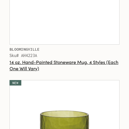
BLOOMINGVILLE
Sku# AH4223A
14 oz. Hand-Painted Stoneware Mug, 4 Styles (Each
One Will Vary)
NEW