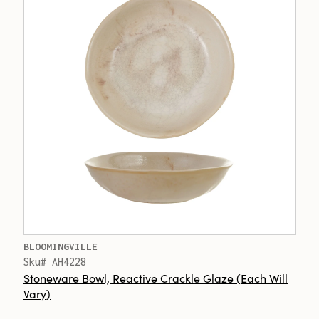
BLOOMINGVILLE
Sku# AH4228
Stoneware Bowl, Reactive Crackle Glaze (Each Will
Vary)