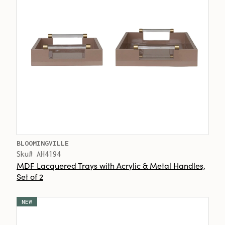
BLOOMINGVILLE
Sku# AH4194
MDF Lacquered Trays with Acrylic & Metal Handles,
Set of 2
NEW