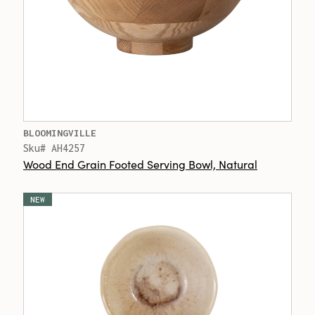
BLOOMINGVILLE
Sku# AH4257
Wood End Grain Footed Serving Bowl, Natural
NEW