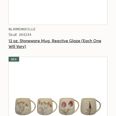
BLOOMINGVILLE
Sku# AH4244
12 oz. Stoneware Mug, Reactive Glaze (Each One
Will Vary)
NEW