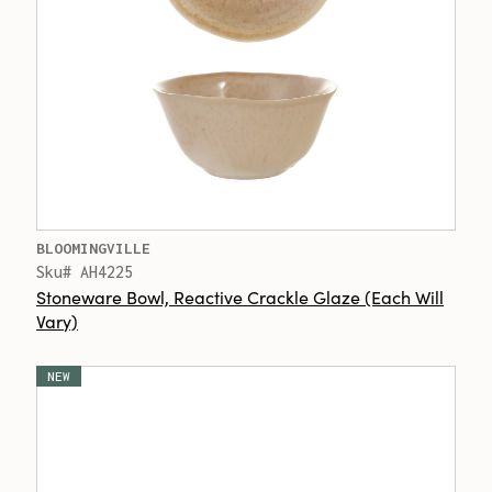
BLOOMINGVILLE
Sku# AH4225
Stoneware Bowl, Reactive Crackle Glaze (Each Will
Vary)
NEW