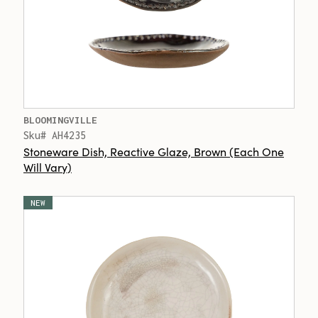
BLOOMINGVILLE
Sku# AH4235
Stoneware Dish, Reactive Glaze, Brown (Each One
Will Vary)
NEW