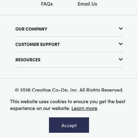
FAQs
Email Us
OUR COMPANY
About Us
CUSTOMER SUPPORT
Show Schedule
Customer Service
Find a Store
RESOURCES
Shipping Policy
Terms & Conditions
Resource Library
Returns Policy
Find Your Rep
Privacy Policy
Customer Loyalty Program
© 2026 Creative Co-Op, Inc. All Rights Reserved.
This website uses cookies to ensure you get the best
experience on our website.
Learn more
Accept