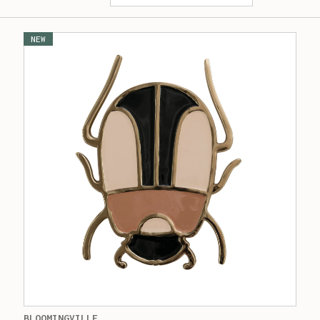
NEW
BLOOMINGVILLE