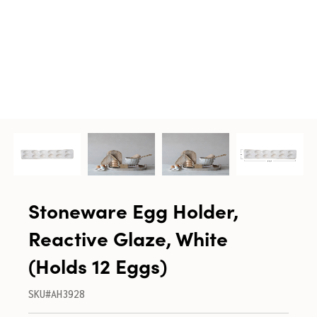
Stoneware Egg Holder,
Reactive Glaze, White
(Holds 12 Eggs)
SKU#AH3928