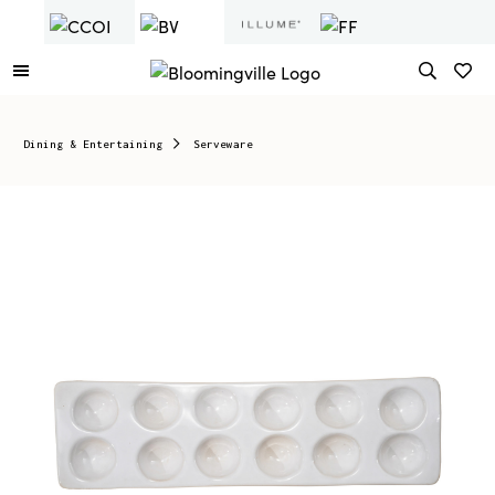
Dining & Entertaining
Serveware