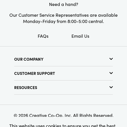
Need a hand?
Our Customer Service Representatives are available
Monday-Friday from 8:00-5:00 central.
FAQs
Email Us
OUR COMPANY
About Us
CUSTOMER SUPPORT
Show Schedule
Customer Service
Find a Store
RESOURCES
Shipping Policy
Terms & Conditions
Resource Library
Returns Policy
Find Your Rep
Privacy Policy
Customer Loyalty Program
© 2026 Creative Co-Op, Inc. All Rights Reserved.
This website uses cookies to ensure you get the best