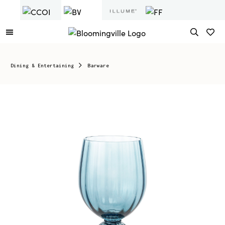
Dining & Entertaining
Barware