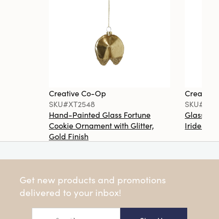
Creative Co-Op
Creative
SKU#XT2548
SKU#XT2
Hand-Painted Glass Fortune
Glass Ma
Cookie Ornament with Glitter,
Iridescen
Gold Finish
Get new products and promotions
delivered to your inbox!