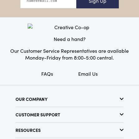
Sign Up
Need a hand?
Our Customer Service Representatives are available
Monday-Friday from 8:00-5:00 central.
FAQs
Email Us
OUR COMPANY
About Us
CUSTOMER SUPPORT
Show Schedule
Customer Service
Find a Store
RESOURCES
Shipping Policy
Terms & Conditions