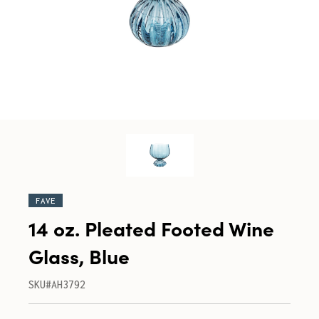
FAVE
14 oz. Pleated Footed Wine
Glass, Blue
SKU#AH3792